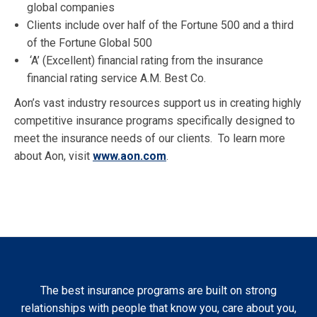
global companies
Clients include over half of the Fortune 500 and a third
of the Fortune Global 500
‘A’ (Excellent) financial rating from the insurance
financial rating service A.M. Best Co.
Aon’s vast industry resources support us in creating highly
competitive insurance programs specifically designed to
meet the insurance needs of our clients. To learn more
about Aon, visit
www.aon.com
.
The best insurance programs are built on strong
relationships with people that know you, care about you,