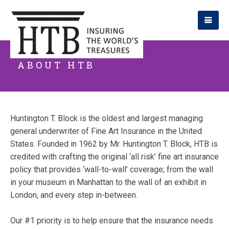
ABOUT HTB
Huntington T. Block is the oldest and largest managing
general underwriter of Fine Art Insurance in the United
States. Founded in 1962 by Mr. Huntington T. Block, HTB is
credited with crafting the original ‘all risk’ fine art insurance
policy that provides ‘wall-to-wall’ coverage; from the wall
in your museum in Manhattan to the wall of an exhibit in
London, and every step in-between.
Our #1 priority is to help ensure that the insurance needs