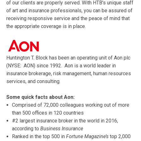
of our clients are properly served. With HTB's unique staff
of art and insurance professionals, you can be assured of
receiving responsive service and the peace of mind that
the appropriate coverage is in place.
Huntington T. Block has been an operating unit of Aon plc
(NYSE: AON) since 1992. Aon is a world leader in
insurance brokerage, risk management, human resources
services, and consulting.
Some quick facts about Aon:
Comprised of 72,000 colleagues working out of more
than 500 offices in 120 countries
#2 largest insurance broker in the world in 2016,
according to
Business Insurance
Ranked in the top 500 in
Fortune Magazine’s
top 2,000