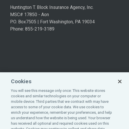
Huntington T. Block Insurance Agency, Inc.
MSC# 17850 - Aon
P.O. Box7505 | Fort Washington, PA 19034
Phone: 855-219-3189
Cookies
You will see this message only once: This website stores
cookies and similar technologies on your computer or
mobile device. Third parties that we contract with may have
access to some of your cookie data. We use cookies to
enrich your experience, remember your preferences, and help
©
2026
All rights reserved.
Aon
.
us understand how the website is being used. Your browser
has received all optional and required cookies used on this
website. Cookies may continue to collect and share data