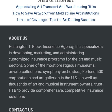
Also of Interest:
Appreciating Art Transport And Warehousing Risks
How to Save Artwork from Mold at Fine Art Institutions
Limits of Coverage - Tips for Art Dealing Business
ABOUT US
Huntington T. Block Insurance Agency, Inc. specializes
in developing, marketing, and administering
customized insurance programs for the art and music
sectors. Some of the most prestigious museums,
private collections, symphony orchestras, Fortune 500
corporations and art galleries in the U.S., as well as
thousands of art and musical instrument owners, trust
HTB to provide comprehensive, competitive insurance
solutions.
CONTACT US