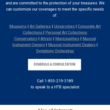
and are committed to the protection of your treasures. We
can customize our coverages to meet the specific needs
of:
Museums
|
Art Galleries
|
Universities
|
Corporate Art
Collections
|
Personal Art Collections
Conservators
|
Artists
|
Municipalities
|
Musical
Instrument Owners
|
Musical Instrument Dealers
|
Symphony Orchestras
SCHEDULE A CONSULTATION
Call 1-855-219-3189
to speak to a HTB specialist