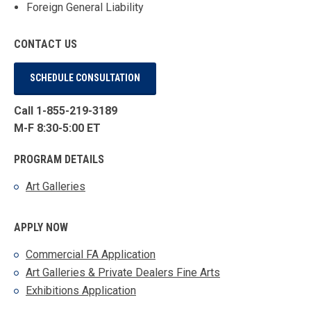
Foreign General Liability
CONTACT US
SCHEDULE CONSULTATION
Call 1-855-219-3189
M-F 8:30-5:00 ET
PROGRAM DETAILS
Art Galleries
APPLY NOW
Commercial FA Application
Art Galleries & Private Dealers Fine Arts
Exhibitions Application