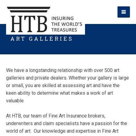
ART GALLERIES
We have a longstanding relationship with over 500 art
galleries and private dealers. Whether your gallery is large
or small, you are skilled at assessing art and have the
keen ability to determine what makes a work of art
valuable.
At HTB, our team of Fine Art Insurance brokers,
underwriters and claim specialists have a passion for the
world of art. Our knowledge and expertise in Fine Art