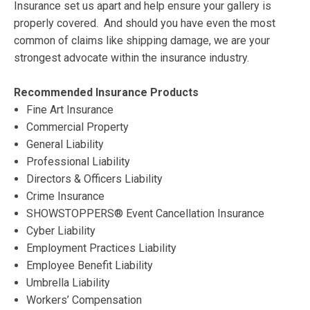
Insurance set us apart and help ensure your gallery is
properly covered. And should you have even the most
common of claims like shipping damage, we are your
strongest advocate within the insurance industry.
Recommended Insurance Products
Fine Art Insurance
Commercial Property
General Liability
Professional Liability
Directors & Officers Liability
Crime Insurance
SHOWSTOPPERS® Event Cancellation Insurance
Cyber Liability
Employment Practices Liability
Employee Benefit Liability
Umbrella Liability
Workers’ Compensation