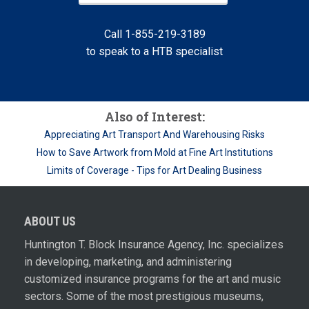
Call 1-855-219-3189
to speak to a HTB specialist
Also of Interest:
Appreciating Art Transport And Warehousing Risks
How to Save Artwork from Mold at Fine Art Institutions
Limits of Coverage - Tips for Art Dealing Business
ABOUT US
Huntington T. Block Insurance Agency, Inc. specializes
in developing, marketing, and administering
customized insurance programs for the art and music
sectors. Some of the most prestigious museums,