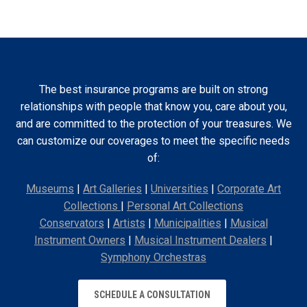
The best insurance programs are built on strong
relationships with people that know you, care about you,
and are committed to the protection of your treasures. We
can customize our coverages to meet the specific needs
of:
Museums
|
Art Galleries
|
Universities
|
Corporate Art
Collections
|
Personal Art Collections
Conservators
|
Artists
|
Municipalities
|
Musical
Instrument Owners
|
Musical Instrument Dealers
|
Symphony Orchestras
SCHEDULE A CONSULTATION