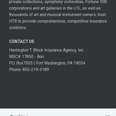
private collections, symphony orchestras, Fortune 500
corporations and art galleries in the U.S., as well as
thousands of art and musical instrument owners, trust
HTB to provide comprehensive, competitive insurance
solutions.
CONTACT US
Huntington T. Block Insurance Agency, Inc.
MSC# 17850 - Aon
P.O. Box7505 | Fort Washington, PA 19034
Phone: 855-219-3189