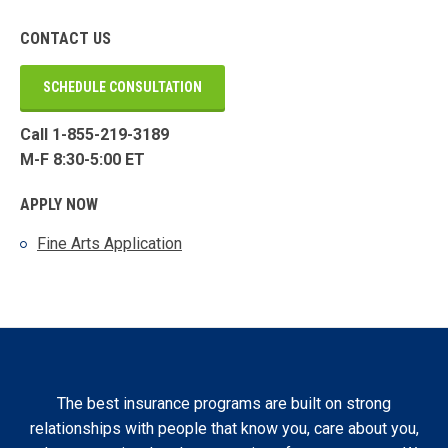
CONTACT US
SCHEDULE CONSULTATION
Call 1-855-219-3189
M-F 8:30-5:00 ET
APPLY NOW
Fine Arts Application
The best insurance programs are built on strong
relationships with people that know you, care about you,