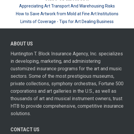
Appreciating Art Transport And Warehousing Risks
How to Save Artwork from Mold at Fine Art Institutions
Limits of Coverage - Tips for Art Dealing Business
ABOUT US
Huntington T. Block Insurance Agency, Inc. specializes
in developing, marketing, and administering
customized insurance programs for the art and music
sectors. Some of the most prestigious museums,
private collections, symphony orchestras, Fortune 500
corporations and art galleries in the U.S., as well as
thousands of art and musical instrument owners, trust
HTB to provide comprehensive, competitive insurance
solutions.
CONTACT US