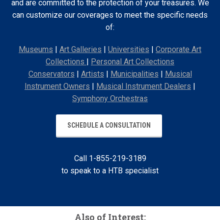
and are committed to the protection of your treasures. We
can customize our coverages to meet the specific needs
of:
Museums
|
Art Galleries
|
Universities
|
Corporate Art
Collections
|
Personal Art Collections
Conservators
|
Artists
|
Municipalities
|
Musical
Instrument Owners
|
Musical Instrument Dealers
|
Symphony Orchestras
SCHEDULE A CONSULTATION
Call 1-855-219-3189
to speak to a HTB specialist
Also of Interest: