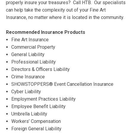
properly insure your treasures? Call HTB. Our specialists
can help take the complexity out of your Fine Art
Insurance, no matter where it is located in the community.
Recommended Insurance Products
Fine Art Insurance
Commercial Property
General Liability
Professional Liability
Directors & Officers Liability
Crime Insurance
SHOWSTOPPERS® Event Cancellation Insurance
Cyber Liability
Employment Practices Liability
Employee Benefit Liability
Umbrella Liability
Workers’ Compensation
Foreign General Liability