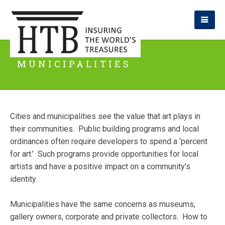
MUNICIPALITIES
Cities and municipalities see the value that art plays in
their communities. Public building programs and local
ordinances often require developers to spend a ‘percent
for art.’ Such programs provide opportunities for local
artists and have a positive impact on a community’s
identity.
Municipalities have the same concerns as museums,
gallery owners, corporate and private collectors. How to