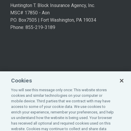
Huntington T. Block Insurance Agency, Inc.
MSC# 17850 - Aon
P.O. Box7505 | Fort Washington, PA 19034
Phone: 855-219-3189
Cookies
You will see this message only once: This website stores
cookies and similar technologies on your computer or
mobile device. Third parties that we contract with may have
access to some of your cookie data. We use cookies to
enrich your experience, remember your preferences, and help
©
2026
All rights reserved.
Aon
.
us understand how the website is being used. Your browser
has received all optional and required cookies used on this
website. Cookies may continue to collect and share data