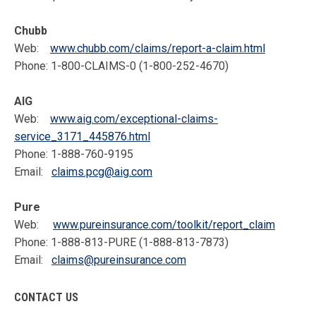
Chubb
Web:
www.chubb.com/claims/report-a-claim.html
Phone: 1-800-CLAIMS-0 (1-800-252-4670)
AIG
Web:
www.aig.com/exceptional-claims-
service_3171_445876.html
Phone: 1-888-760-9195
Email:
claims.pcg@aig.com
Pure
Web:
www.pureinsurance.com/toolkit/report_claim
Phone: 1-888-813-PURE (1-888-813-7873)
Email:
claims@pureinsurance.com
CONTACT US