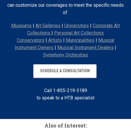
can customize our coverages to meet the specific needs
of:
Museums
|
Art Galleries
|
Universities
|
Corporate Art
Collections
|
Personal Art Collections
Conservators
|
Artists
|
Municipalities
|
Musical
Instrument Owners
|
Musical Instrument Dealers
|
Symphony Orchestras
SCHEDULE A CONSULTATION
Call 1-855-219-3189
to speak to a HTB specialist
Also of Interest: