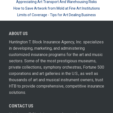
Appreciating Art Transport And Warehousing Risks
How to Save Artwork from Mold at Fine Art Institutions
Limits of Coverage - Tips for Art Dealing Business
ABOUT US
Huntington T. Block Insurance Agency, Inc. specializes
in developing, marketing, and administering
customized insurance programs for the art and music
sectors. Some of the most prestigious museums,
private collections, symphony orchestras, Fortune 500
corporations and art galleries in the U.S., as well as
thousands of art and musical instrument owners, trust
HTB to provide comprehensive, competitive insurance
solutions.
CONTACT US