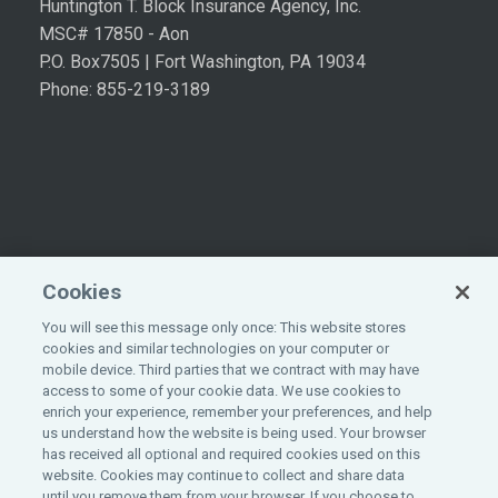
Huntington T. Block Insurance Agency, Inc.
MSC# 17850 - Aon
P.O. Box7505 | Fort Washington, PA 19034
Phone: 855-219-3189
Cookies
You will see this message only once: This website stores
cookies and similar technologies on your computer or
mobile device. Third parties that we contract with may have
access to some of your cookie data. We use cookies to
enrich your experience, remember your preferences, and help
©
2026
All rights reserved.
Aon
.
us understand how the website is being used. Your browser
has received all optional and required cookies used on this
website. Cookies may continue to collect and share data
until you remove them from your browser. If you choose to