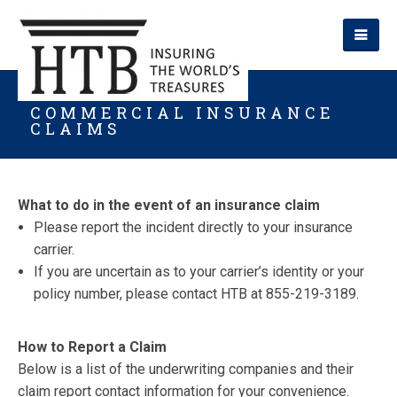
COMMERCIAL INSURANCE
CLAIMS
What to do in the event of an insurance claim
Please report the incident directly to your insurance
carrier.
If you are uncertain as to your carrier’s identity or your
policy number, please contact HTB at 855-219-3189.
How to Report a Claim
Below is a list of the underwriting companies and their
claim report contact information for your convenience.