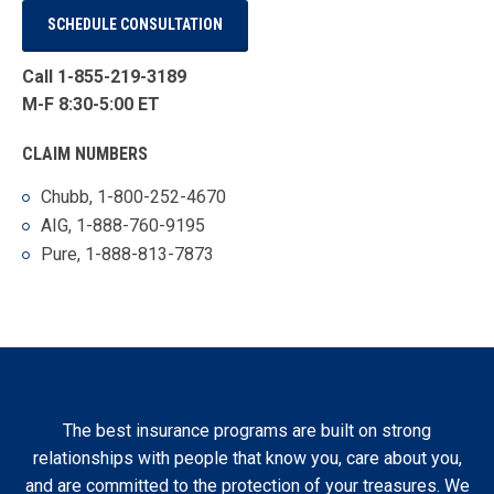
SCHEDULE CONSULTATION
Call 1-855-219-3189
M-F 8:30-5:00 ET
CLAIM NUMBERS
Chubb, 1-800-252-4670
AIG, 1-888-760-9195
Pure, 1-888-813-7873
The best insurance programs are built on strong
relationships with people that know you, care about you,
and are committed to the protection of your treasures. We