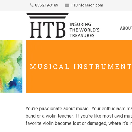
855-219-3189
HTBinfo@aon.com
ABOU
MUSICAL INSTRUMEN
You’re passionate about music. Your enthusiasm may 
band or a violin teacher. If you’re like most avid m
favorite violin become lost or damaged, where it’s