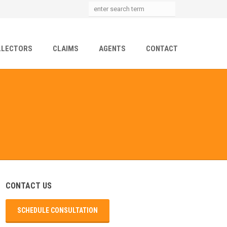
LLECTORS
CLAIMS
AGENTS
CONTACT
CONTACT US
SCHEDULE CONSULTATION