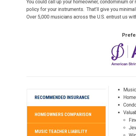
You could call up your homeowner, condominium or re
policy for your instruments. That’ll give you minim
Over 5,000 musicians across the U.S. entrust us wit
Prefe
Music
Homeo
RECOMMENDED INSURANCE
Condo
Valuab
HOMEOWNERS COMPARISON
Fin
Jew
MUSIC TEACHER LIABILITY
Win