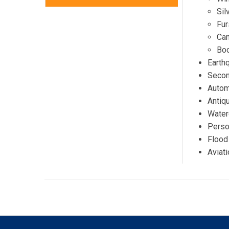
Sil
Fur
Ca
Boo
Earth
Secon
Autom
Antiq
Water
Person
Flood
Aviati