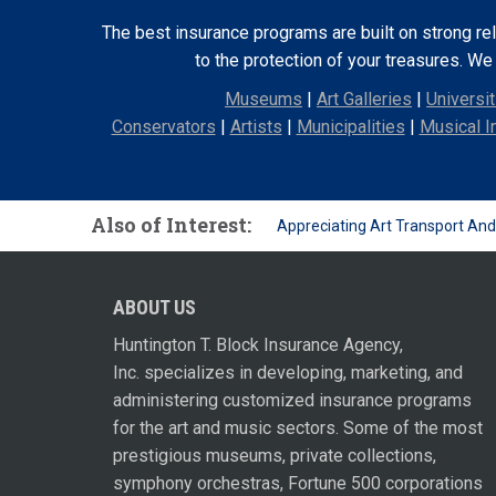
The best insurance programs are built on strong re
to the protection of your treasures. W
Museums
|
Art Galleries
|
Universit
Conservators
|
Artists
|
Municipalities
|
Musical I
Also of Interest:
Appreciating Art Transport An
ABOUT US
Huntington T. Block Insurance Agency,
Inc. specializes in developing, marketing, and
administering customized insurance programs
for the art and music sectors. Some of the most
prestigious museums, private collections,
symphony orchestras, Fortune 500 corporations