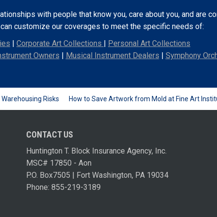
lationships with people that know you, care about you, and are 
e can customize our coverages to meet the specific needs of:
ies
|
Corporate Art Collections
|
Personal Art Collections
nstrument Owners
|
Musical Instrument Dealers
|
Symphony Orch
d Warehousing Risks
How to Save Artwork from Mold at Fine Art Instit
CONTACT US
Huntington T. Block Insurance Agency, Inc.
MSC# 17850 - Aon
P.O. Box7505 | Fort Washington, PA 19034
Phone: 855-219-3189