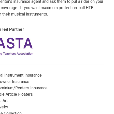
nter’s insurance agent and ask them to put a rider on your
al coverage. If you want maximum protection, call HTB.
h their musical instruments.
rred Partner
al Instrument Insurance
wner Insurance
minium/Renters Insurance
le Article Floaters
e Art
elry
e Collection