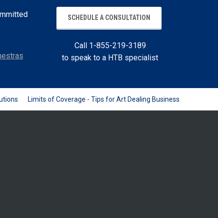
committed
SCHEDULE A CONSULTATION
Call 1-855-219-3189
estras
to speak to a HTB specialist
utions
Limits of Coverage - Tips for Art Dealing Business