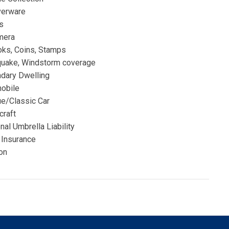
verware
s
mera
ks, Coins, Stamps
quake, Windstorm coverage
dary Dwelling
obile
ue/Classic Car
craft
al Umbrella Liability
 Insurance
on