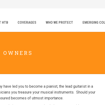
T HTB
COVERAGES
WHO WE PROTECT
EMERGING CO
T OWNERS
have led you to become a pianist, the lead guitarist in a
usicians you treasure your musical instruments. Should your
 insured becomes of utmost importance.