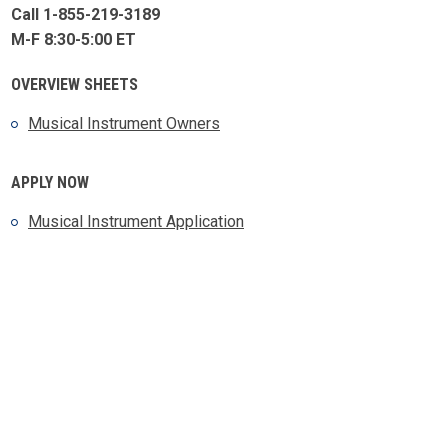
Call 1-855-219-3189
M-F 8:30-5:00 ET
OVERVIEW SHEETS
Musical Instrument Owners
APPLY NOW
Musical Instrument Application